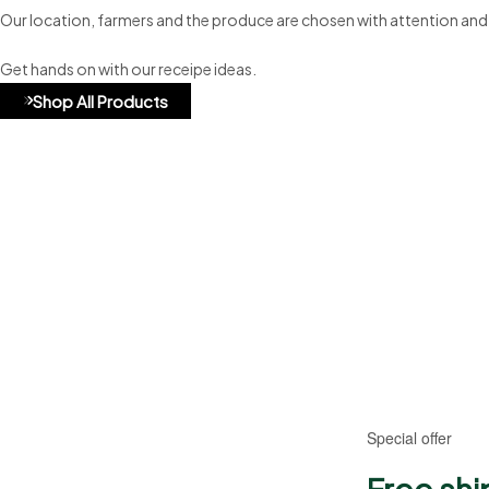
Our location, farmers and the produce are chosen with attention and
Get hands on with our receipe ideas.
Shop All Products
A8b324
Special offer
Free shi