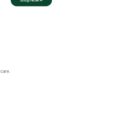
Shop Now
 care.
Best in Town
Tasty Dishes
Start your day with our food!