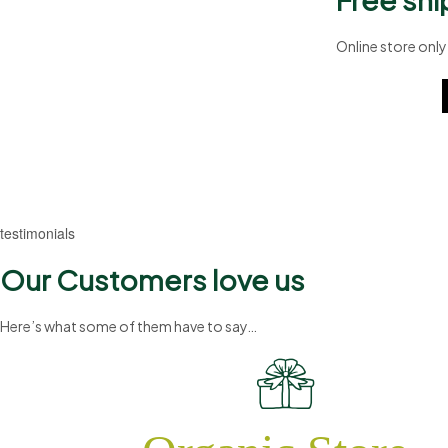
Online store only
A8b324
testimonials
Our Customers love us
Here’s what some of them have to say…