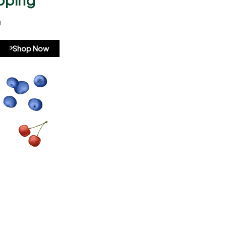
!
A8b324
Shop Now