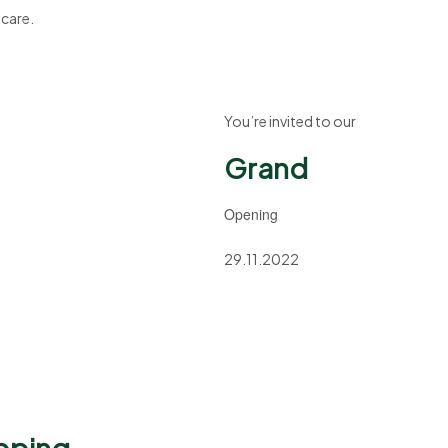
 care.
You’re invited to our
Grand
Opening
29.11.2022
pping