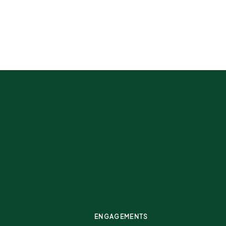
ENGAGEMENTS