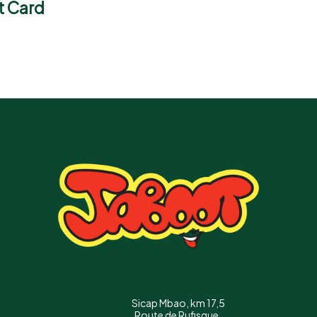
t Card
Sicap Mbao, km 17,5
Route de Rufisque,