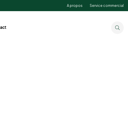
A propos
Service commercial
act
Detox Fruit Juice
Best Seller
Under
$19