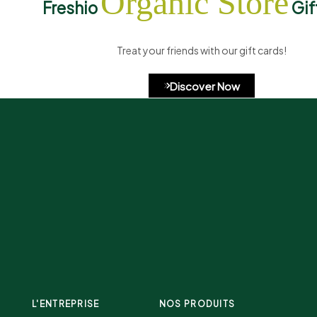
Organic Store
Freshio
Gif
Treat your friends with our gift cards!
Discover Now
L'ENTREPRISE
NOS PRODUITS