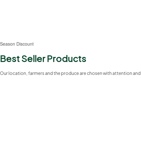
20%
Season Discount
Best Seller Products
Our location, farmers and the produce are chosen with attention and
199+
Professionals