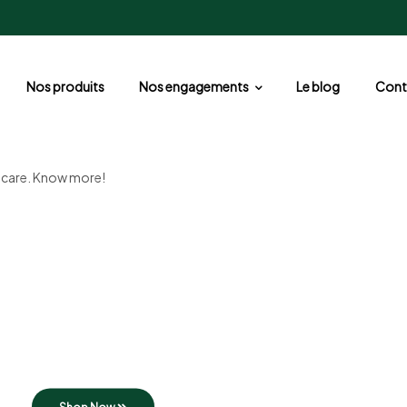
Nos produits
Nos engagements
Le blog
Cont
d care. Know more!
Organic farm
Fresh milk
Taste of natural ingredients