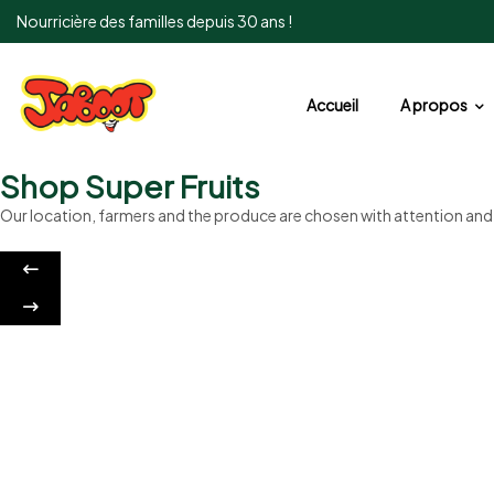
Nourricière des familles depuis 30 ans !
Accueil
A propos
Shop Super Fruits
Our location, farmers and the produce are chosen with attention an
Sweet cookies
Crunchy and Sweet
Discount