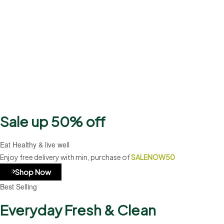
2500+
Products
Sale up 50% off
Eat Healthy & live well
Enjoy free delivery with min, purchase of
SALENOW50
Shop Now
Best Selling
Everyday Fresh & Clean