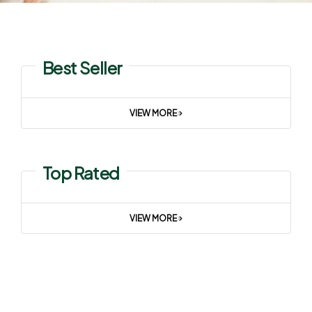
Best Seller
VIEW MORE
Top Rated
VIEW MORE
Summer Sale