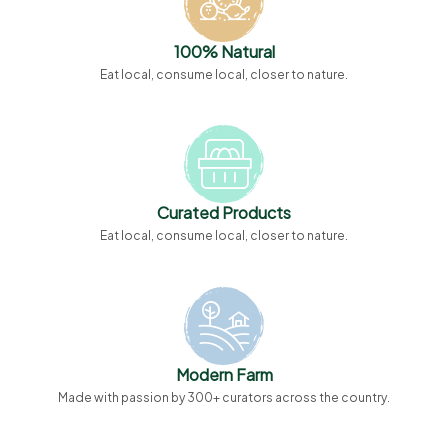
100% Natural
Eat local, consume local, closer to nature.
Curated Products
Eat local, consume local, closer to nature.
Modern Farm
Made with passion by 300+ curators across the country.