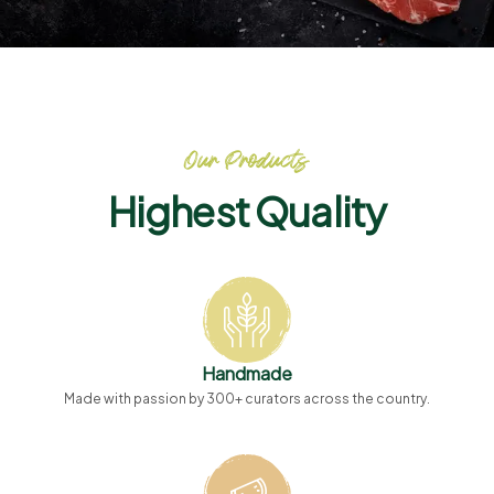
Our Products
Highest Quality
Handmade
Made with passion by 300+ curators across the country.