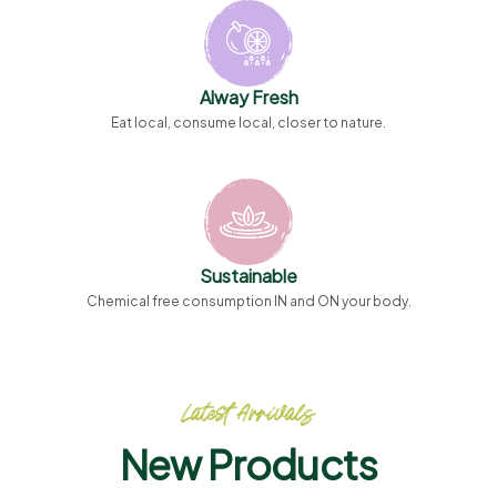
Alway Fresh
Eat local, consume local, closer to nature.
Sustainable
Chemical free consumption IN and ON your body.
Latest Arrivals
New Products