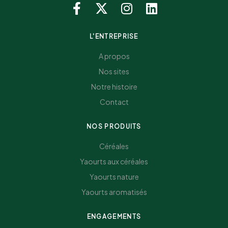
L'ENTREPRISE
A propos
Nos sites
Notre histoire
Contact
NOS PRODUITS
Céréales
Yaourts aux céréales
Yaourts nature
Yaourts aromatisés
ENGAGEMENTS