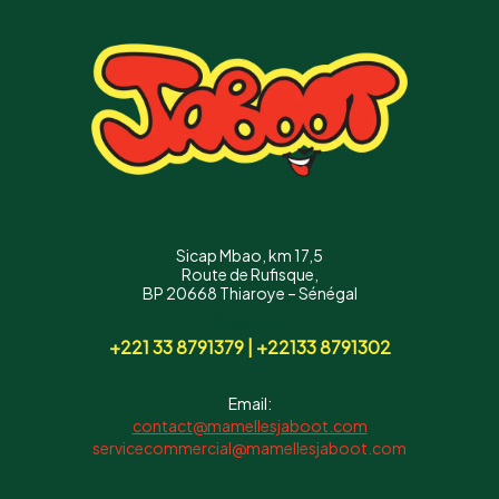
Sicap Mbao, km 17,5
Route de Rufisque,
BP 20668 Thiaroye – Sénégal
Téléphone :
+221 33 8791379 | +22133 8791302
Email:
contact@mamellesjaboot.com
servicecommercial@mamellesjaboot.com