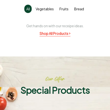
All
Vegetables
Fruits
Bread
Get hands on with our receipe ideas.
Shop All Products
Our Offer
Special Products