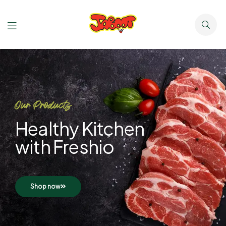
Our Products
Healthy Kitchen
with Freshio
Shop now