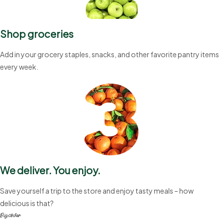
Shop groceries
Add in your grocery staples, snacks, and other favorite pantry items
every week.
We deliver. You enjoy.
Save yourself a trip to the store and enjoy tasty meals – how
delicious is that?
Discover