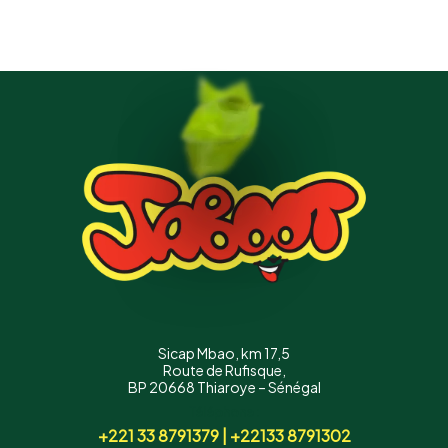
Sicap Mbao, km 17,5
Route de Rufisque,
BP 20668 Thiaroye – Sénégal
Téléphone :
+221 33 8791379 | +22133 8791302