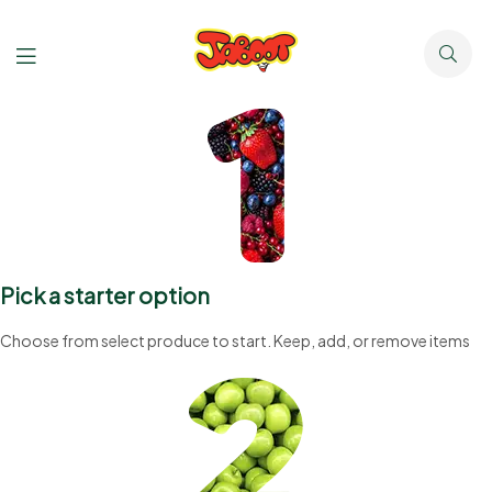
Pick a starter option
Choose from select produce to start. Keep, add, or remove items