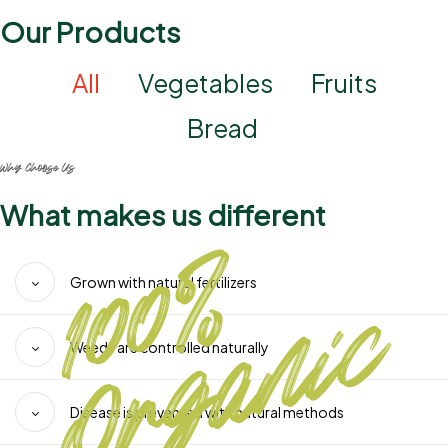
Our Products
All
Vegetables
Fruits
Bread
Why Choose Us
What makes us different
Grown with natural fertilizers
Weeds are controlled naturally
Disease is prevented with natural methods