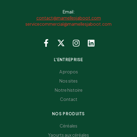
Email:
contact@mamellesjaboot.com
servicecommercial@mamellesjaboot.com
L'ENTREPRISE
A propos
Nos sites
Notre histoire
Contact
NOS PRODUITS
Céréales
Yaourts aux céréales