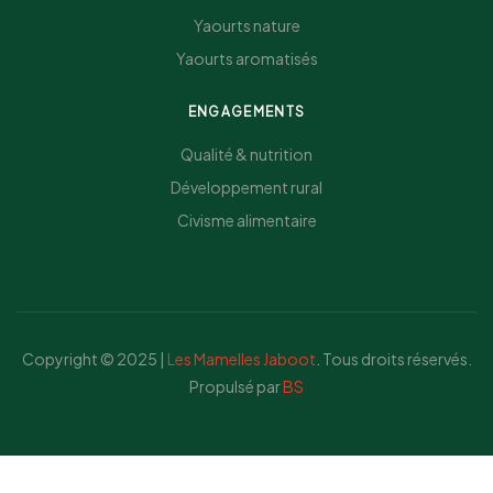
Yaourts nature
Yaourts aromatisés
ENGAGEMENTS
Qualité & nutrition
Développement rural
Civisme alimentaire
Copyright © 2025 |
Les Mamelles Jaboot
.
Tous droits réservés.
Propulsé par
BS