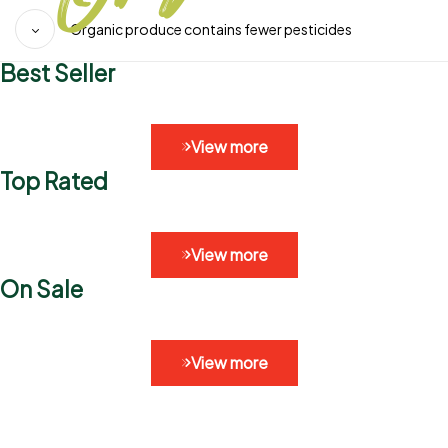
Organic produce contains fewer pesticides
Best Seller
View more
Top Rated
View more
On Sale
View more