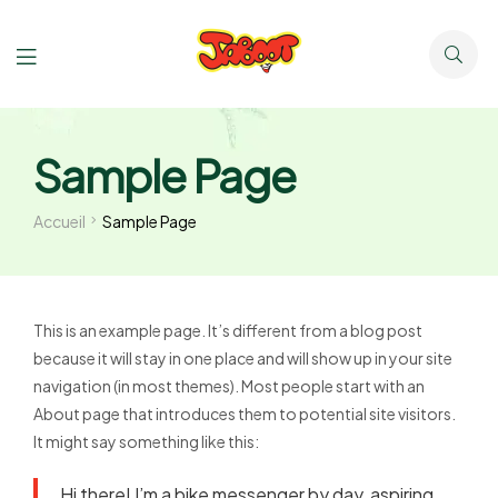
Sample Page
Accueil
Sample Page
This is an example page. It’s different from a blog post
because it will stay in one place and will show up in your site
navigation (in most themes). Most people start with an
About page that introduces them to potential site visitors.
It might say something like this:
Hi there! I’m a bike messenger by day, aspiring