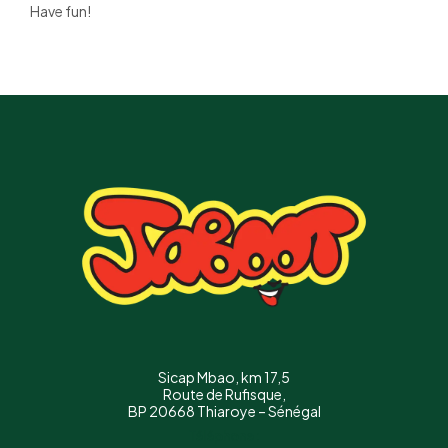
Have fun!
Sicap Mbao, km 17,5
Route de Rufisque,
BP 20668 Thiaroye – Sénégal
Téléphone :