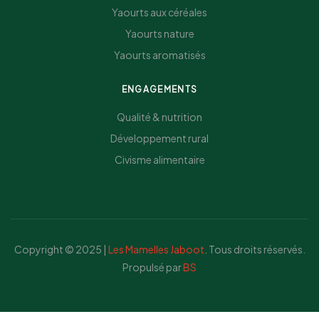
Yaourts aux céréales
Yaourts nature
Yaourts aromatisés
ENGAGEMENTS
Qualité & nutrition
Développement rural
Civisme alimentaire
Copyright © 2025 |
Les Mamelles Jaboot
.
Tous droits réservés.
Propulsé par
BS