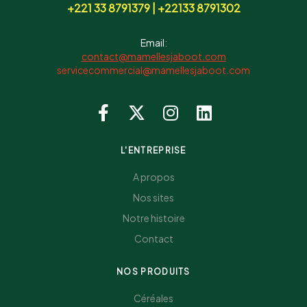
+221 33 8791379 | +22133 8791302
Email:
contact@mamellesjaboot.com
servicecommercial@mamellesjaboot.com
L'ENTREPRISE
A propos
Nos sites
Notre histoire
Contact
NOS PRODUITS
Céréales