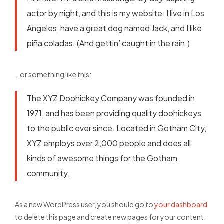
actor by night, and this is my website. I live in Los
Angeles, have a great dog named Jack, and I like
piña coladas. (And gettin’ caught in the rain.)
…or something like this:
The XYZ Doohickey Company was founded in
1971, and has been providing quality doohickeys
to the public ever since. Located in Gotham City,
XYZ employs over 2,000 people and does all
kinds of awesome things for the Gotham
community.
As a new WordPress user, you should go to
your dashboard
to delete this page and create new pages for your content.